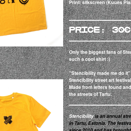
Print: silkscreen
(Kuues Pla
Price: 30€
Only the biggest fans of Ste
such a cool shirt :)
"Stencibility made me do it"
Stencibility street art festiva
Made from letters found an
the streets of Tartu.
Stencibility
is an annual stre
in Tartu, Estonia. The festi
since 2010 and has brought