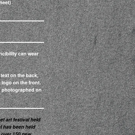
neet)
ncibility can wear
 text on the back,
l logo on the front.
d photographed on
et art festival held
val has been held
 over 150 new