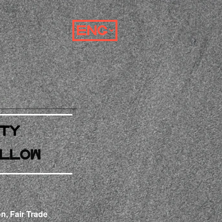
ty
llow
n, Fair Trade