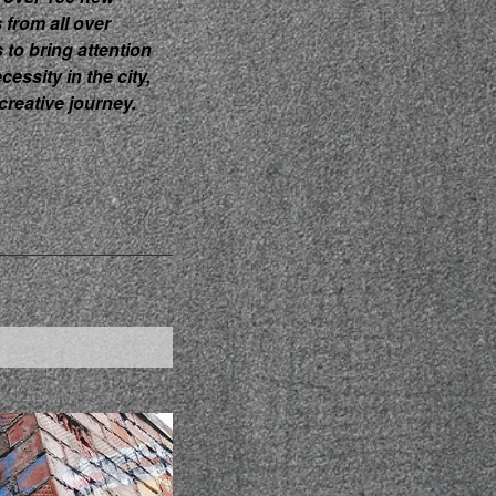
s from all over
s to bring attention
ecessity in the city,
creative journey.