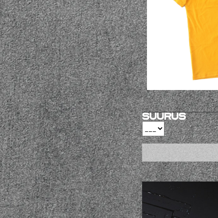
Suurus