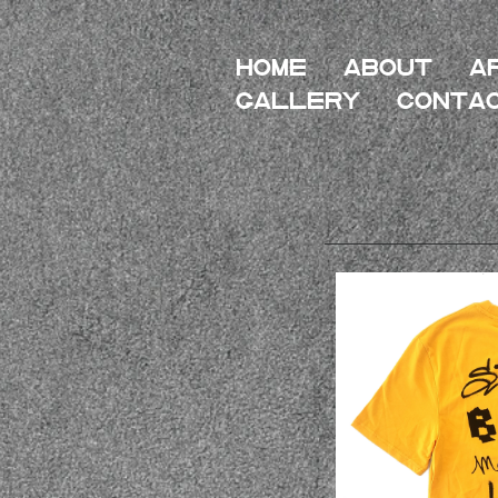
HOME
About
A
Gallery
Conta