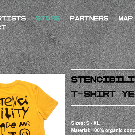
rtists
Store
Partners
Map
ct
STENCibili
T-Shirt Ye
Sizes: S - XL
Material: 100% organic cotto