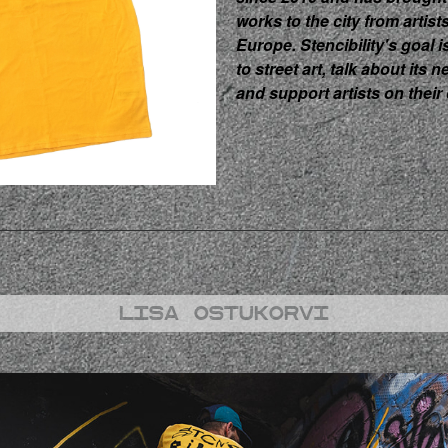
works to the city from artist
Europe. Stencibility's goal i
to street art, talk about its n
and support artists on their 
Lisa ostukorvi