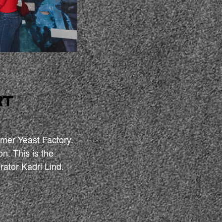
rt
”
ormer Yeast Factory.
on. This is the
rator Kadri Lind.