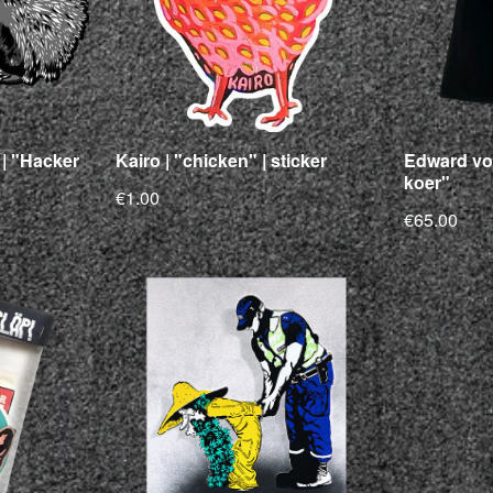
| "Hacker
Kairo | "chicken" | sticker
Edward vo
koer"
€1.00
€65.00