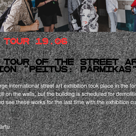
 tour 19.06
 tour of the street a
ion “Peitus: Pärmikas
ge international street art exhibition took place in the f
ill on the walls, but the building is scheduled for demoliti
d see these works for the last time with the exhibition cu
Tartu