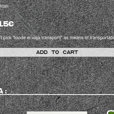
onian
15€
t pick "toode ei vaja transporti" as means of transportati
ADD TO CART
A: