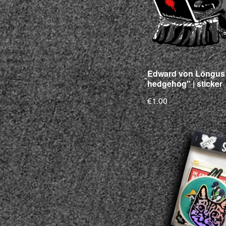
Edward von Lõngus 
hedgehog" | sticker
€1.00