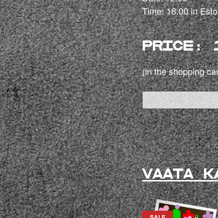
Time: 18:00 in Est
PRICE: 
(in the shopping car
VAATA K
SALE