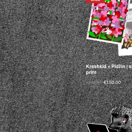
Krashkid + Pidžin | 
print
€150.00
€200.00