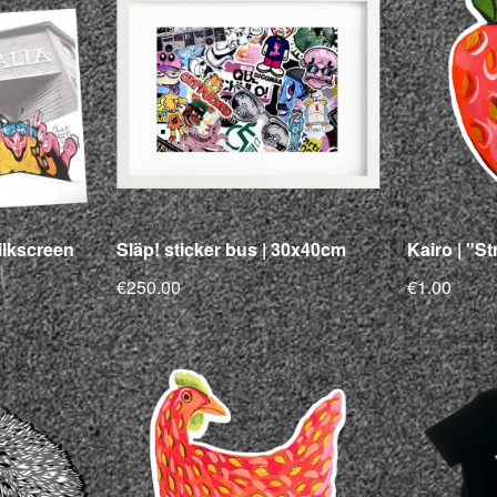
silkscreen
Släp! sticker bus | 30x40cm
Kairo | "St
€250.00
€1.00