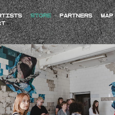
rtists
Store
Partners
Map
ct