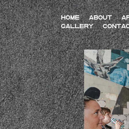
HOME
About
A
Gallery
Conta