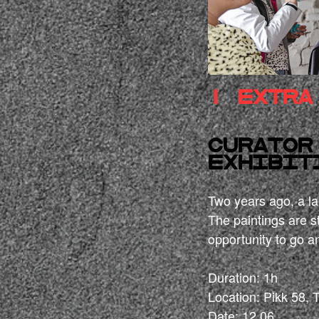
! extra
Curator
exhibit
Two years ago, a lar
The paintings are st
opportunity to go an
Duration: 1h
Location: Pikk 58, 
Date: 12.06