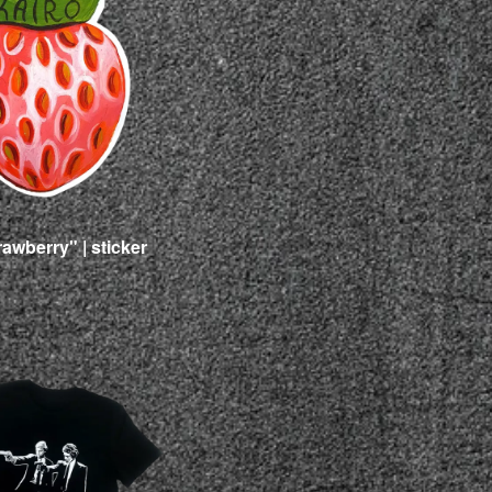
rawberry" | sticker