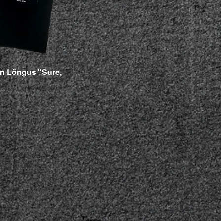
n Lõngus "Sure,