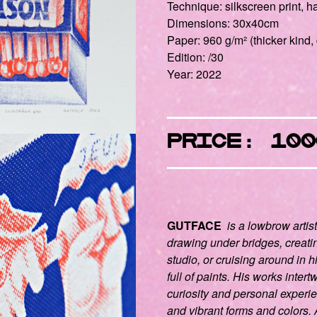
Technique: silkscreen print,
Dimensions: 30x40cm
Paper: 960 g/m² (thicker kind, 
Edition: /30
Year: 2022
Price: 100
GUTFACE
is a lowbrow artis
drawing under bridges, creati
studio, or cruising around in h
full of paints. His works intert
curiosity and personal experie
and vibrant forms and colors. A