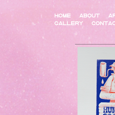
HOME
About
A
Gallery
Conta