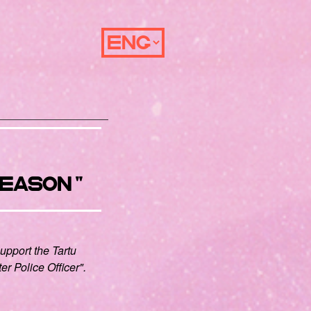
eason"
support the Tartu
ter Police Officer".