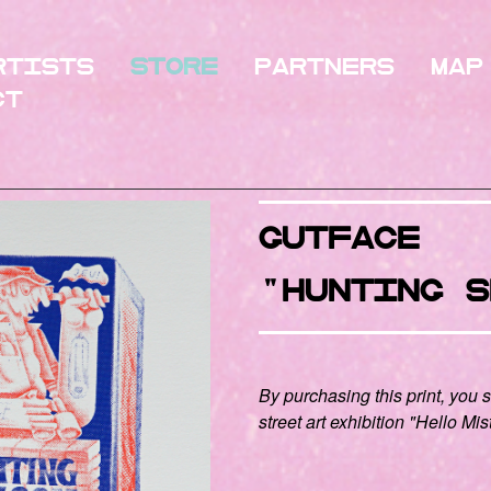
rtists
Store
Partners
Map
ct
GUTFACE
"hunting s
By purchasing this print, you 
street art exhibition "Hello Mis