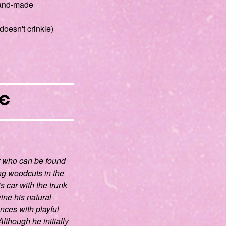
 hand-made
doesn't crinkle)
€
t who can be found
ng woodcuts in the
is car with the trunk
wine his natural
nces with playful
lthough he initially