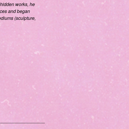
 hidden works, he
eces and began
diums (sculpture,