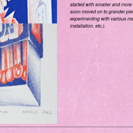
started with smaller and more
soon moved on to grander pi
experimenting with various me
installation, etc.).