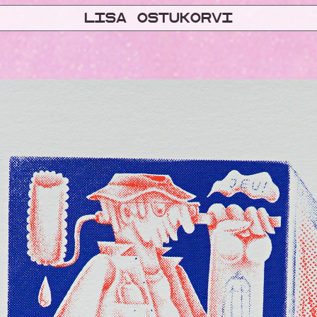
Lisa ostukorvi