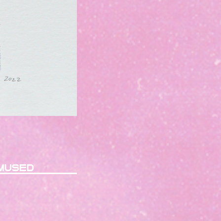
mused