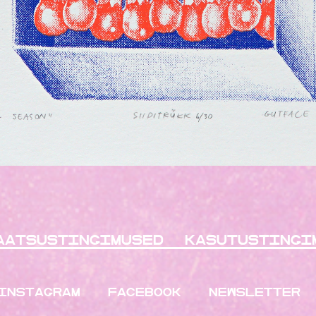
aatsustingimused
kasutustingi
INSTAGRAM
FACEBOOK
NEWSLETTER