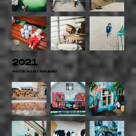
2021
Photos:Ruudu Rahumaru