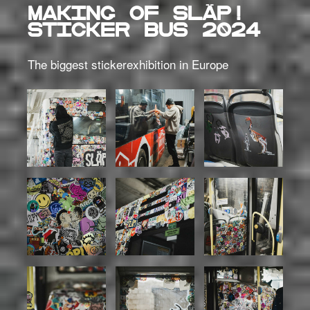
MAKING OF SLÄP!
STICKER BUS 2024
The biggest stickerexhibition in Europe