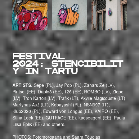
FESTIVAL
2024:
Stencibilit
y IN Tartu
ARTISTS:
Sepe (PL), Jay Pop (PL), Zahars Ze (LV),
Pintsel (EE), Duplo3 (EE), 126 (EE), ROMBO (LV), Ziepe
(LV), Tron Karton (LV), Trafik (LT), Akvilė Magicdusté (LT),
Martynas Auž (LT), Kobayashi (PL), NSN997 (IT),
Klub2020 (PL), Edward von Lõngus (EE), KAIRO (EE),
Stina Leek (EE), GUTFACE (EE), kaoseagent (EE), Paula
Liisa Eplik (EE) and others.
PHOTOS: Fotomorgaana and Saara Tõugjas