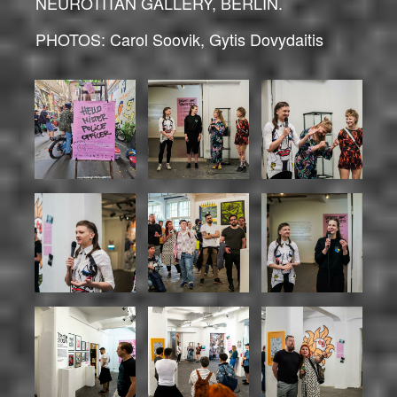
NEUROTITAN GALLERY, BERLIN.
PHOTOS: Carol Soovik, Gytis Dovydaitis