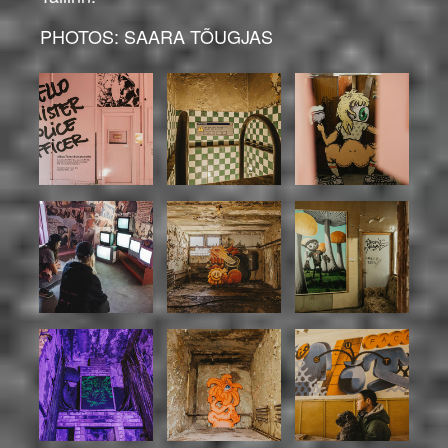
PHOTOS: SAARA TÕUGJAS