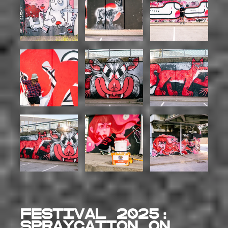
Festival 2025:
SPRAYCATION on