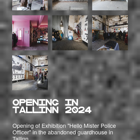
OPENING IN
TALLINN 2024
Opening of Exhibition "Hello Mister Police
Officer" in the abandoned guardhouse in
Tallinn.