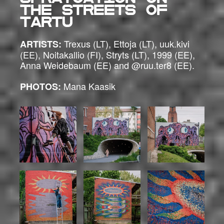
the streets of
Tartu
Trexus (LT), Ettoja (LT), uuk.kivi
ARTISTS:
(EE), Noitakallio (FI), Stryts (LT), 1999 (EE),
Anna Weidebaum (EE) and @ruu.ter8 (EE).
Mana Kaasik
PHOTOS: