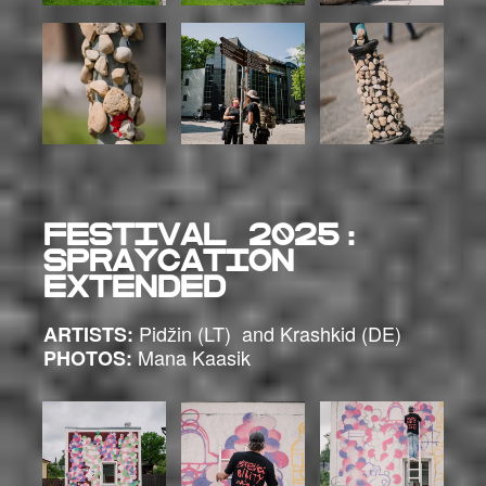
FESTIVAL 2025:
SPRAYCATION
EXTENDED
Pidžin (LT) and Krashkid (DE)
ARTISTS:
Mana Kaasik
PHOTOS: