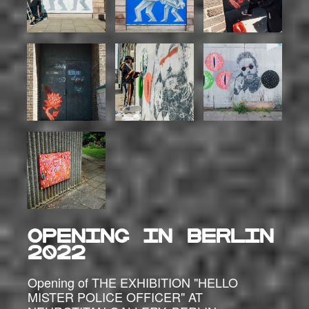
OPENING IN BERLIN
2022
Opening of THE EXHIBITION "HELLO
MISTER POLICE OFFICER" AT