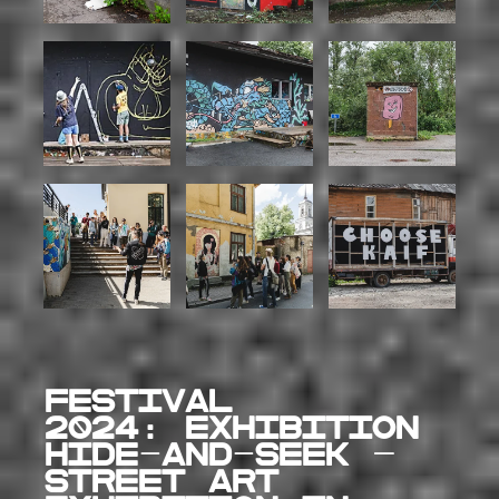
FESTIVAL
2024:
EXHIBITION
Hide-and-Seek –
street art