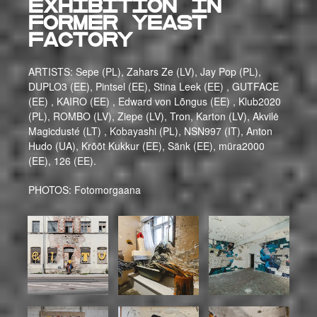
exhibition in
former yeast
factory
ARTISTS: Sepe (PL), Zahars Ze (LV), Jay Pop (PL),
DUPLO3 (EE), Pintsel (EE), Stina Leek (EE) , GUTFACE
(EE) , KAIRO (EE) , Edward von Lõngus (EE) , Klub2020
(PL), ROMBO (LV), Ziepe (LV), Tron, Karton (LV), Akvilė
Magicdusté (LT) , Kobayashi (PL), NSN997 (IT), Anton
Hudo (UA), Krõõt Kukkur (EE), Sänk (EE), müra2000
(EE), 126 (EE).
PHOTOS: Fotomorgaana