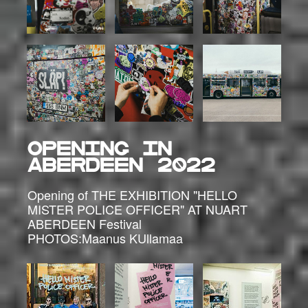
OPENING in
ABERDEEN 2022
Opening of THE EXHIBITION "HELLO
MISTER POLICE OFFICER" AT NUART
ABERDEEN Festival
PHOTOS:Maanus KUllamaa