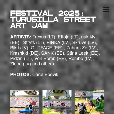
Festival 2025:
Turusilla Street
Art Jam
Trexus (LT), Ettoja (LT), uuk.kivi
ARTISTS:
(EE), Stryts (LT), PINKA (LV), Skrūve (LV),
Bikti (LV), GUTFACE (EE) , Zahars Ze (LV),
Krashkid (DE), SÄNK (EE), Stina Leek (EE),
Pidžin (LT), Von Bomb (EE), Rombo (LV),
Ziepe (LV) and others.
Carol Soovik
PHOTOS: