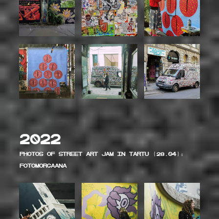
2022
Photos of Street art jam in Tartu (28.04):
Fotomorgaana