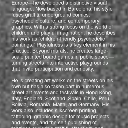
Europe—he developed a distinctive visual
language. Now based in Barcelona, his style
fuses graffiti, underground comics,
psychedelic culture, and contemporary
graphics. With a strong focus on the world of
children and playful imagination, he describes
his work as "children-friendly psychedelic
paintings." Playfulness is a key element in his
practice. Beyond murals, he creates large-
scale painted board games in public space—
turning streets into interactive playgrounds
that invite participation and curiosity.
He is creating art works on the streets on his
own but has also taken part in numerous
street art events and festivals in Hong Kong,
Italy, England, Scotland, Spain, Chile, Peru,
Bolivia, Romania, Malta, and Germany. His
work also includes silkscreen printing,
tattooing, graphic design for music projects
and events, and the self-publishing of
fanzines exploring graffiti, street art, and