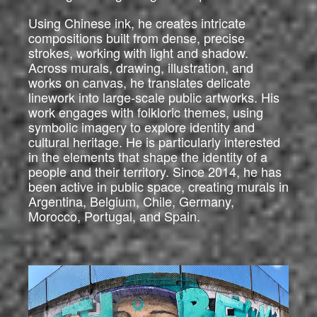
Using Chinese ink, he creates intricate
compositions built from dense, precise
strokes, working with light and shadow.
Across murals, drawing, illustration, and
works on canvas, he translates delicate
linework into large-scale public artworks. His
work engages with folkloric themes, using
symbolic imagery to explore identity and
cultural heritage. He is particularly interested
in the elements that shape the identity of a
people and their territory. Since 2014, he has
been active in public space, creating murals in
Argentina, Belgium, Chile, Germany,
Morocco, Portugal, and Spain.