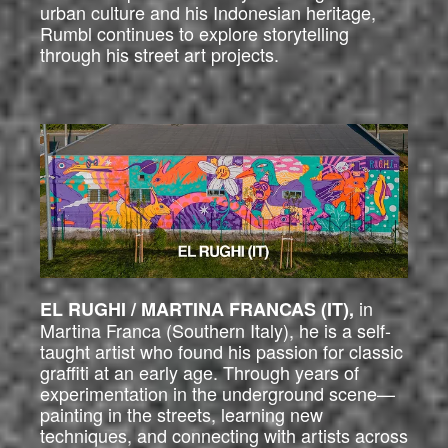
urban culture and his Indonesian heritage,
Rumbl continues to explore storytelling
through his street art projects.
in
EL RUGHI / MARTINA FRANCAS (IT),
Martina Franca (Southern Italy), he is a self-
taught artist who found his passion for classic
graffiti at an early age. Through years of
experimentation in the underground scene—
painting in the streets, learning new
techniques, and connecting with artists across