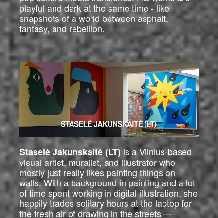
playful and dark at the same time - like
snapshots of a world between asphalt,
fantasy, and rebellion.
is a Vilnius-based
Staselė Jakunskaitė (LT)
visual artist, muralist, and illustrator who
mostly just really likes painting things on
walls. With a background in painting and a lot
of time spent working in digital illustration, she
happily trades solitary hours at the laptop for
the fresh air of drawing in the streets —