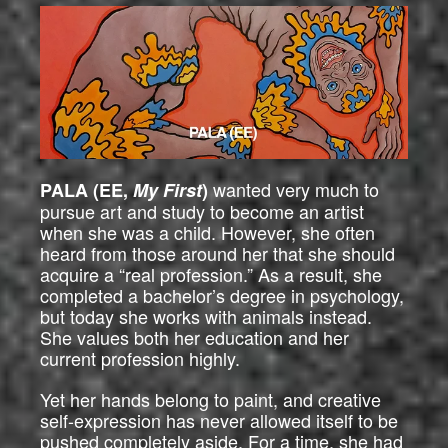
wanted very much to
PALA (EE,
My First
)
pursue art and study to become an artist
when she was a child. However, she often
heard from those around her that she should
acquire a “real profession.” As a result, she
completed a bachelor’s degree in psychology,
but today she works with animals instead.
She values both her education and her
current profession highly.
Yet her hands belong to paint, and creative
self-expression has never allowed itself to be
pushed completely aside. For a time, she had