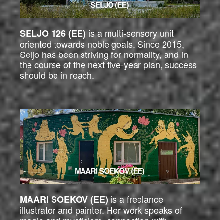
is a multi-sensory unit
SELJO 126 (EE)
oriented towards noble goals. Since 2015,
Seljo has been striving for normality, and in
the course of the next five-year plan, success
should be in reach.
is a freelance
MAARI SOEKOV (EE)
illustrator and painter. Her work speaks of