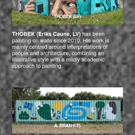
has been
THOBEK (Eriks Caune, LV)
painting on walls since 2010. His work is
mainly centred around interpretations of
people and architecture, combining an
illustrative style with a mildly academic
approach to painting.