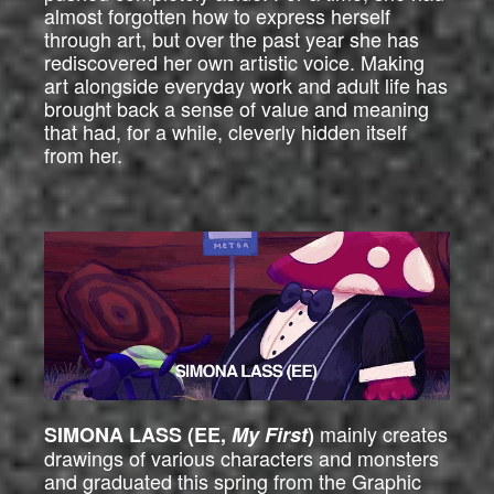
almost forgotten how to express herself
through art, but over the past year she has
rediscovered her own artistic voice. Making
art alongside everyday work and adult life has
brought back a sense of value and meaning
that had, for a while, cleverly hidden itself
from her.
mainly creates
SIMONA LASS (EE,
My First
)
drawings of various characters and monsters
and graduated this spring from the Graphic