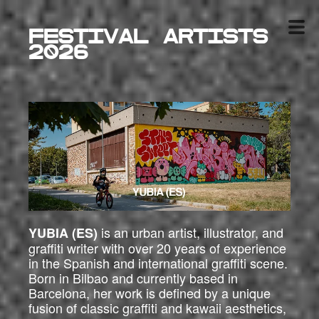
Festival ARTISTS
2026
is an urban artist, illustrator, and
YUBIA (ES)
graffiti writer with over 20 years of experience
in the Spanish and international graffiti scene.
Born in Bilbao and currently based in
Barcelona, her work is defined by a unique
fusion of classic graffiti and kawaii aesthetics,