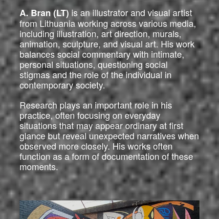
is an illustrator and visual artist
A. Bran (LT)
from Lithuania working across various media,
including illustration, art direction, murals,
animation, sculpture, and visual art. His work
balances social commentary with intimate,
personal situations, questioning social
stigmas and the role of the individual in
contemporary society.
Research plays an important role in his
practice, often focusing on everyday
situations that may appear ordinary at first
glance but reveal unexpected narratives when
observed more closely. His works often
function as a form of documentation of these
moments.