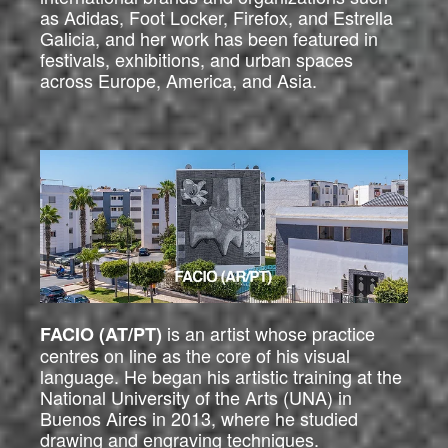
as Adidas, Foot Locker, Firefox, and Estrella
Galicia, and her work has been featured in
festivals, exhibitions, and urban spaces
across Europe, America, and Asia.
is an artist whose practice
FACIO (AT/PT)
centres on line as the core of his visual
language. He began his artistic training at the
National University of the Arts (UNA) in
Buenos Aires in 2013, where he studied
drawing and engraving techniques.