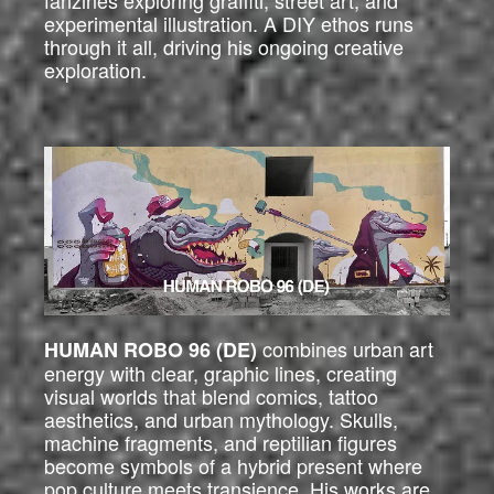
experimental illustration. A DIY ethos runs
through it all, driving his ongoing creative
exploration.
combines urban art
HUMAN ROBO 96 (DE)
energy with clear, graphic lines, creating
visual worlds that blend comics, tattoo
aesthetics, and urban mythology. Skulls,
machine fragments, and reptilian figures
become symbols of a hybrid present where
pop culture meets transience. His works are