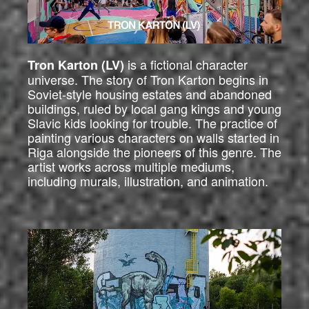
is a fictional character
Tron Karton (LV)
universe. The story of Tron Karton begins in
Soviet-style housing estates and abandoned
buildings, ruled by local gang kings and young
Slavic kids looking for trouble. The practice of
painting various characters on walls started in
Riga alongside the pioneers of this genre. The
artist works across multiple mediums,
including murals, illustration, and animation.