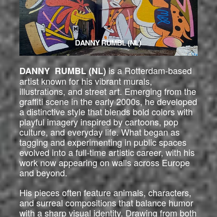
is a Rotterdam-based
DANNY RUMBL (NL)
artist known for his vibrant murals,
illustrations, and street art. Emerging from the
graffiti scene in the early 2000s, he developed
a distinctive style that blends bold colors with
playful imagery inspired by cartoons, pop
culture, and everyday life. What began as
tagging and experimenting in public spaces
evolved into a full-time artistic career, with his
work now appearing on walls across Europe
and beyond.
His pieces often feature animals, characters,
and surreal compositions that balance humor
with a sharp visual identity. Drawing from both