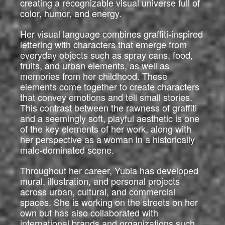
creating a recognizable visual universe full of
color, humor, and energy.
Her visual language combines graffiti-inspired
lettering with characters that emerge from
everyday objects such as spray cans, food,
fruits, and urban elements, as well as
memories from her childhood. These
elements come together to create characters
that convey emotions and tell small stories.
This contrast between the rawness of graffiti
and a seemingly soft, playful aesthetic is one
of the key elements of her work, along with
her perspective as a woman in a historically
male-dominated scene.
Throughout her career, Yubia has developed
mural, illustration, and personal projects
across urban, cultural, and commercial
spaces. She is working on the streets on her
own but has also collaborated with
international brands and organizations such