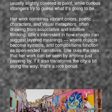
usually slightly covered in paint, while curious
strangers try to guess what it’s going to be.
Her work combines vibrant colors, poetic
characters, and visual metaphors, often
drawing from associative and intuitive
thinking. She’s interested in how images can
suggest layered meanings — where objects
become symbols, and compositions function
as open-ended narratives. She likes the idea
that her work can be seen by anyone just
passing by, if it also transforms the city a bit
along the way, that’s a nice bonus.