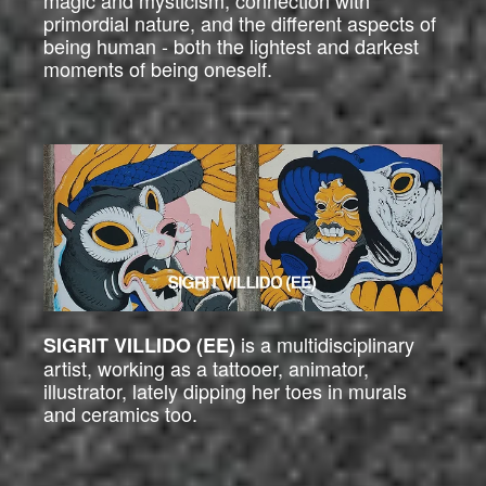
magic and mysticism, connection with
primordial nature, and the different aspects of
being human - both the lightest and darkest
moments of being oneself.
is a multidisciplinary
SIGRIT VILLIDO (EE)
artist, working as a tattooer, animator,
illustrator, lately dipping her toes in murals
and ceramics too.