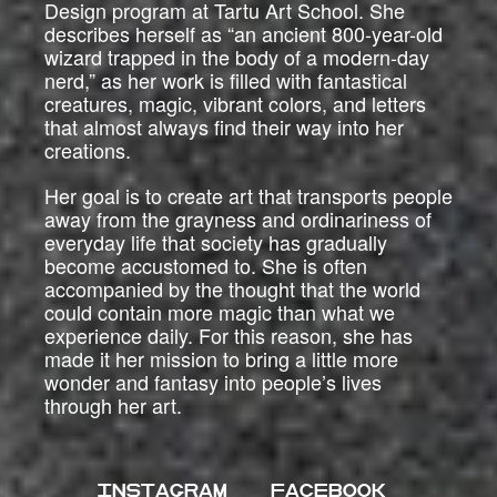
Design program at Tartu Art School. She
describes herself as “an ancient 800-year-old
wizard trapped in the body of a modern-day
nerd,” as her work is filled with fantastical
creatures, magic, vibrant colors, and letters
that almost always find their way into her
creations.
Her goal is to create art that transports people
away from the grayness and ordinariness of
everyday life that society has gradually
become accustomed to. She is often
accompanied by the thought that the world
could contain more magic than what we
experience daily. For this reason, she has
made it her mission to bring a little more
wonder and fantasy into people’s lives
through her art.
INSTAGRAM
FACEBOOK