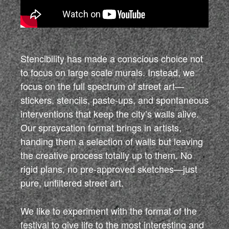
Stencibility has made a conscious choice not
to focus on large scale murals. Instead, we
focus on the full spectrum of street art—
stickers, stencils, paste-ups, and spontaneous
interventions that keep the city’s walls alive.
Our spraycation format brings in artists,
handing them a selection of walls but leaving
the creative process totally up to them. No
rigid plans, no pre-approved sketches—just
pure, unfiltered street art.
We like to experiment with the format of the
festival to give life to the most interesting and