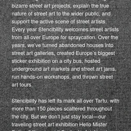
bizarre street art projects, explain the true
nature of street art to the wider public, and
support the active scene of street artists.
Every year Stencibility welcomes street artists
from all over Europe for spraycation. Over the
years, we’ve turned abandoned houses into
street art galleries, created Europe’s biggest
sticker exhibition on a city bus, hosted
underground art markets and street art jams,
run hands-on workshops, and thrown street
art tours.
Stencibility has left its mark all over Tartu, with
more than 150 pieces scattered throughout
the city. But we don’t just stay local—our
traveling street art exhibition Hello Mister