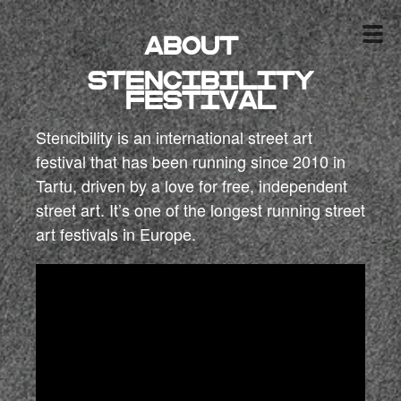
About
Stencibility
festival
Stencibility is an international street art
festival that has been running since 2010 in
Tartu, driven by a love for free, independent
street art. It’s one of the longest running street
art festivals in Europe.