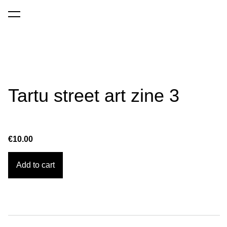
was added to the cart.
View cart
Tartu street art zine 3
€10.00
Add to cart