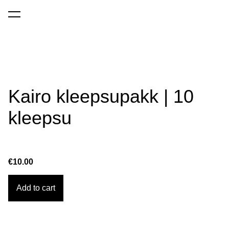
was added to the cart.
View cart
Kairo kleepsupakk | 10
kleepsu
€10.00
Add to cart